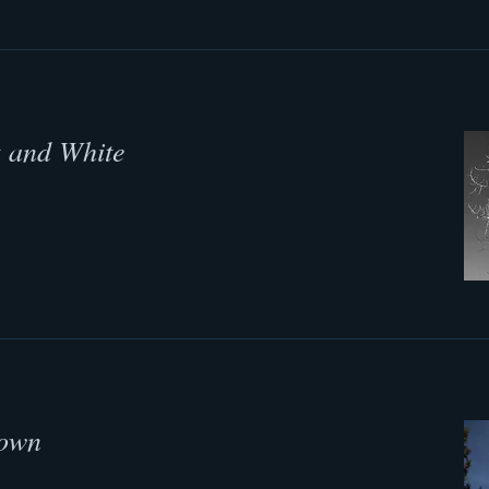
k and White
Down