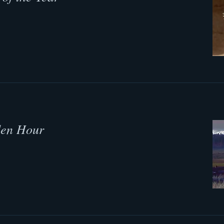
den Hour