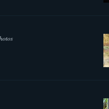
hotos