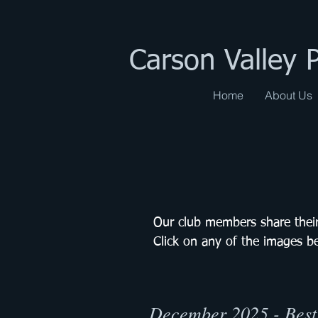
Carson Valley 
Home
About Us
Our club members share their
Click on any of the images b
December 2025 - Best 