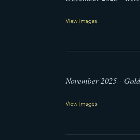
View Images
November 2025 - Gol
View Images