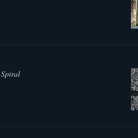
Spiral