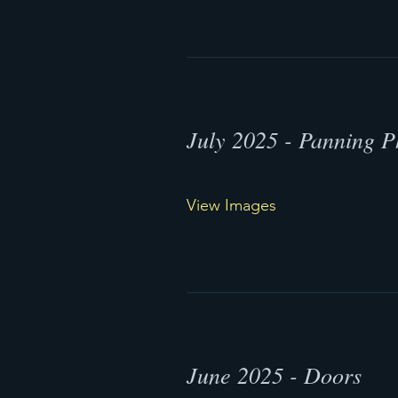
July 2025 - Panning P
View Images
June 2025 - Doors