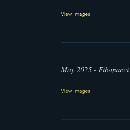
View Images
May 2025 - Fibonacci 
View Images