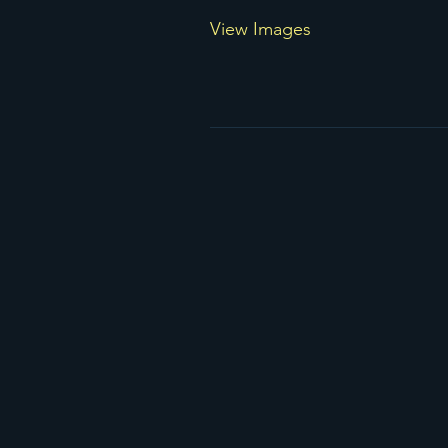
View Images