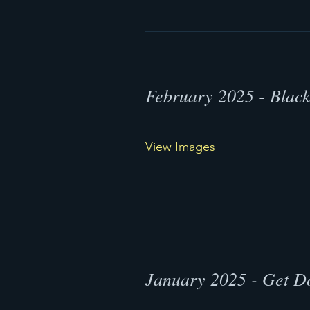
February 2025 - Blac
View Images
January 2025 - Get 