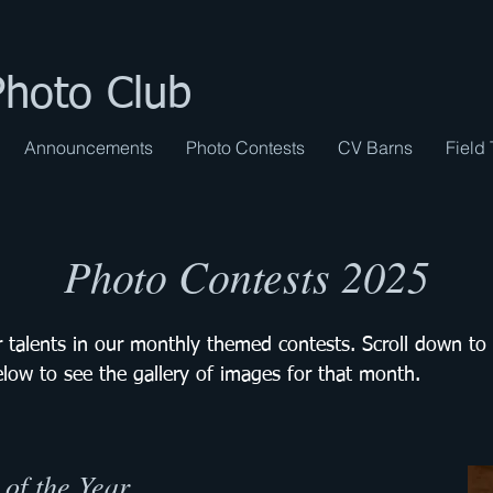
Photo Club
Announcements
Photo Contests
CV Barns
Field 
Photo Contests 2025
 talents in our monthly themed contests. Scroll down to
elow to see the gallery of images for that month.
of the Year