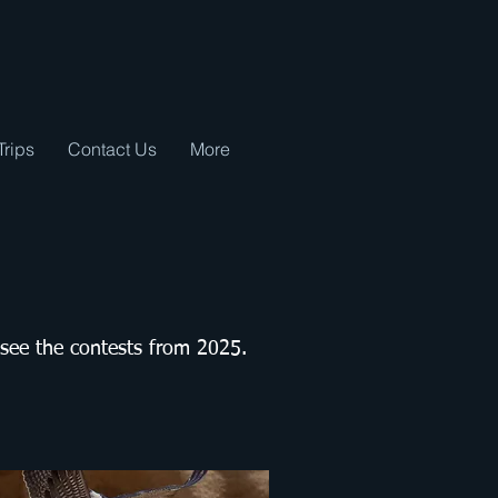
Trips
Contact Us
More
 see the contests from 2025.