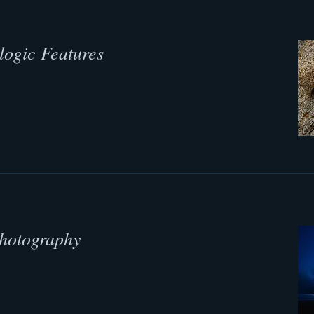
logic Features
Photography