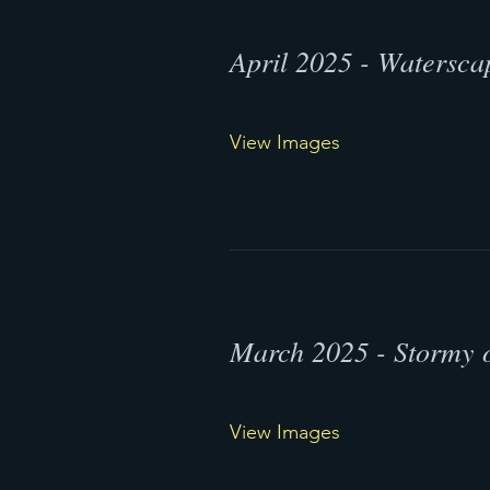
April 2025 - Watersca
View Images
March 2025 - Stormy 
View Images