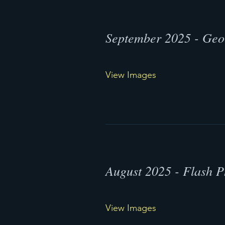
September 2025 - Geo
View Images
August 2025 - Flash 
View Images