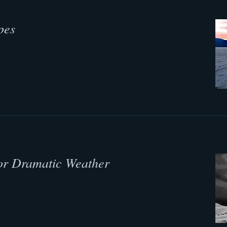
pes
or Dramatic Weather