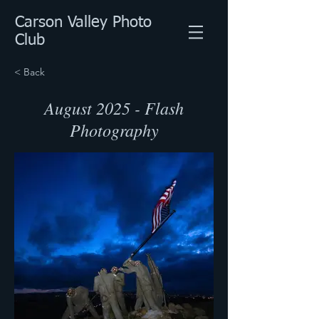
Carson Valley Photo
Club
< Back
August 2025 - Flash
Photography