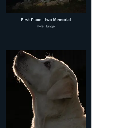
First Place - Iwo Memorial
Kyle Runge