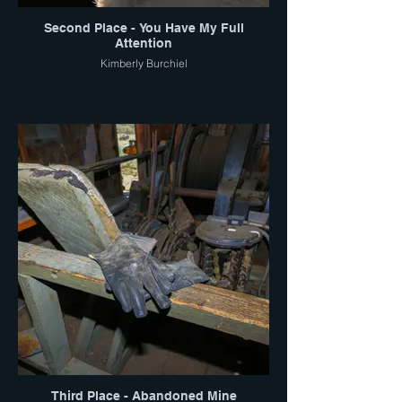
Second Place - You Have My Full
Attention
Kimberly Burchiel
Third Place - Abandoned Mine