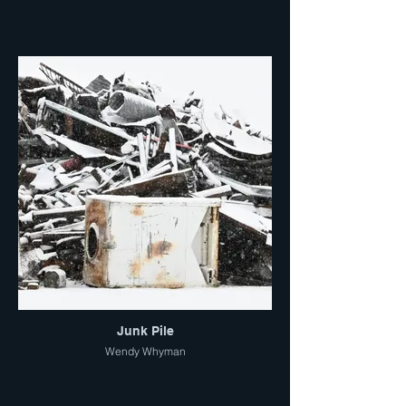
Junk Pile
Wendy Whyman