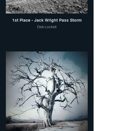
1st Place - Jack Wright Pass Storm
Deb Lockett