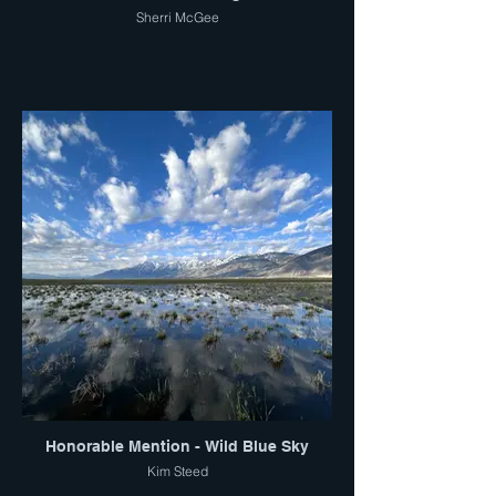
Sherri McGee
Honorable Mention - Wild Blue Sky
Kim Steed