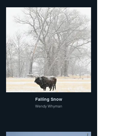
Falling Snow
Wendy Whyman