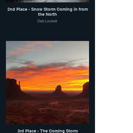
2nd Place - Snow Storm Coming in from
the North
Deb Lockett
3rd Place - The Coming Storm