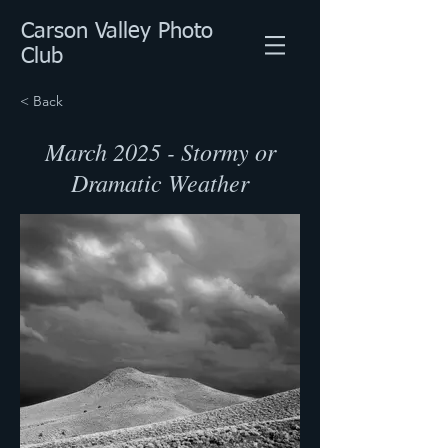
Carson Valley Photo
Club
< Back
March 2025 - Stormy or
Dramatic Weather