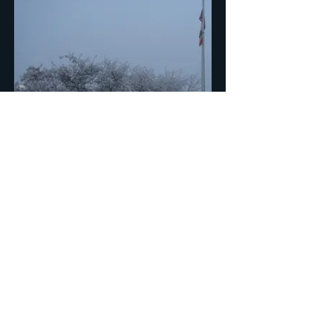
Pogonip
Tom Monti