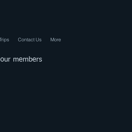
Trips
Contact Us
More
t our members