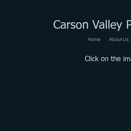
Carson Valley 
Home
About Us
Click on the i