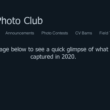
Photo Club
Announcements
Photo Contests
CV Barns
Field 
mage below to see a quick glimpse of wha
captured in 2020.