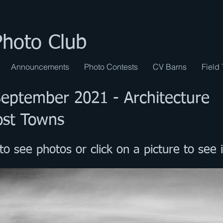
Photo Club
Announcements
Photo Contests
CV Barns
Field 
September 2021 - Architecture
ost Towns
to see photos or click on a picture to see i