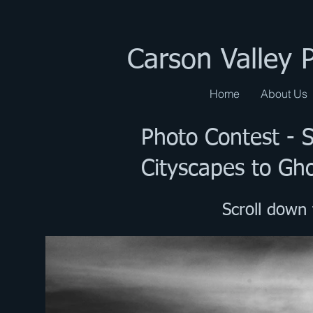
Carson Valley 
Home
About Us
Photo Contest - 
Cityscapes to Gh
Scroll down 