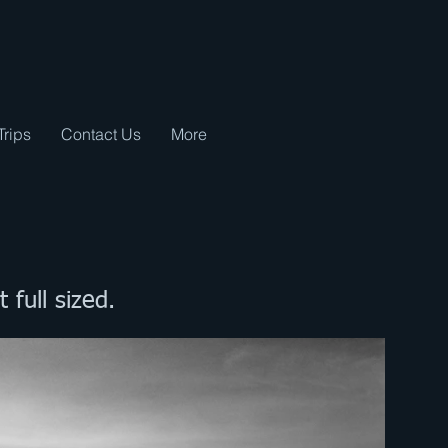
Trips
Contact Us
More
t full sized.