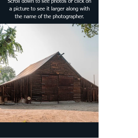
Scroll down to see photos or click on
a picture to see it larger along with
the name of the photographer.