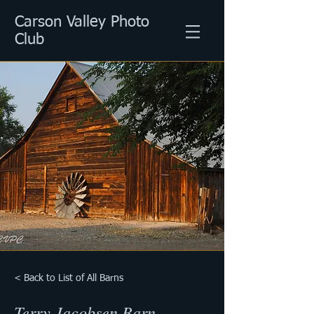
Carson Valley Photo
Club
< Back to List of All Barns
Terry Jacobsen Barn