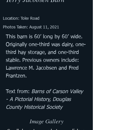
Location: Toler Road
Photos Taken: August 11, 2021
This barn is 60’ long by 60’ wide. 
Originally one-third was dairy, one-
third hay storage, and one-third 
stable. Previous owners include: 
Lawrence M. Jacobsen and Fred 
Frantzen.
Text from: 
Barns of Carson Valley 
- A Pictorial History, Douglas 
County Historical Society
Image Gallery