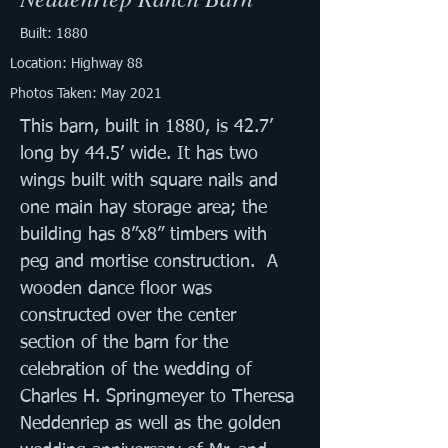
Built: 1880
Location: Highway 88
Photos Taken: May 2021
This barn, built in 1880, is 42.7’ 
long by 44.5’ wide. It has two 
wings built with square nails and 
one main hay storage area; the 
building has 8”x8” timbers with 
peg and mortise construction.  A 
wooden dance floor was 
constructed over the center 
section of the barn for the 
celebration of the wedding of 
Charles H. Springmeyer to Theresa 
Neddenriep as well as the golden 