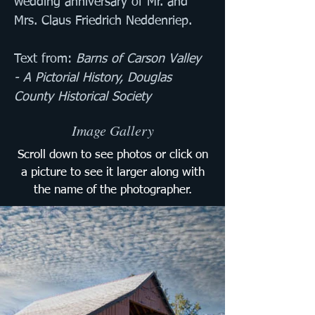
wedding anniversary of Mr. and 
Mrs. Claus Friedrich Neddenriep.
Text from: 
Barns of Carson Valley 
- A Pictorial History, Douglas 
County Historical Society
Image Gallery
Scroll down to see photos or click on
a picture to see it larger along with
the name of the photographer.