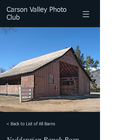
Carson Valley Photo
Club
< Back to List of All Barns
Neddenriep Ranch Barn