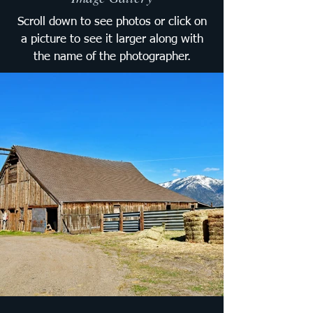
Scroll down to see photos or click on
a picture to see it larger along with
the name of the photographer.