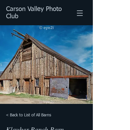
Carson Valley Photo
Club
< Back to List of All Barns
Klauber Ranch Barn