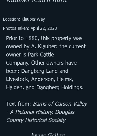
Location: Klauber Way
Photos Taken: April 22, 2023
Prior to 1880, this property was 
owned by A. Klauber: the current 
owner is Park Cattle 
Company. Other owners have 
been: Dangberg Land and 
Livestock, Anderson, Helms, 
Halden, and Dangberg Holdings.
Text from: 
Barns of Carson Valley 
- A Pictorial History, Douglas 
County Historical Society
Image Gallery