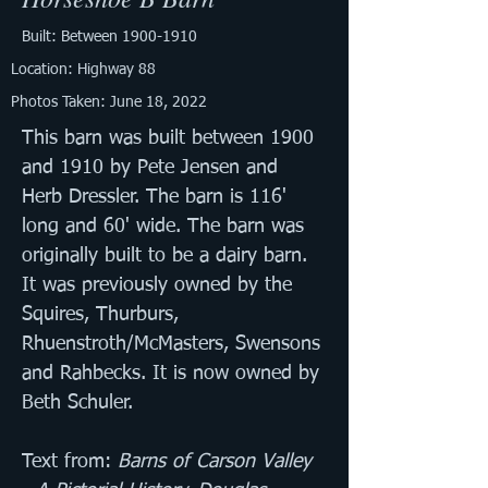
Built: Between
1900-1910
Location: Highway 88
Photos Taken: June 18, 2022
This barn was built between 1900 
and 1910 by Pete Jensen and 
Herb Dressler. The barn is 116' 
long and 60' wide. The barn was 
originally built to be a dairy barn. 
It was previously owned by the 
Squires, Thurburs, 
Rhuenstroth/McMasters, Swensons 
and Rahbecks. It is now owned by 
Beth Schuler.
Text from: 
Barns of Carson Valley 