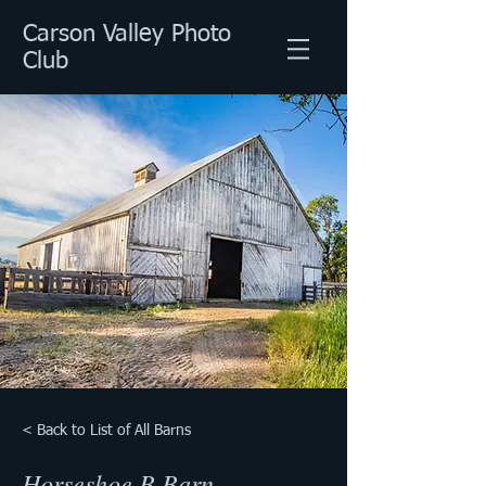
Carson Valley Photo
Club
< Back to List of All Barns
Horseshoe B Barn