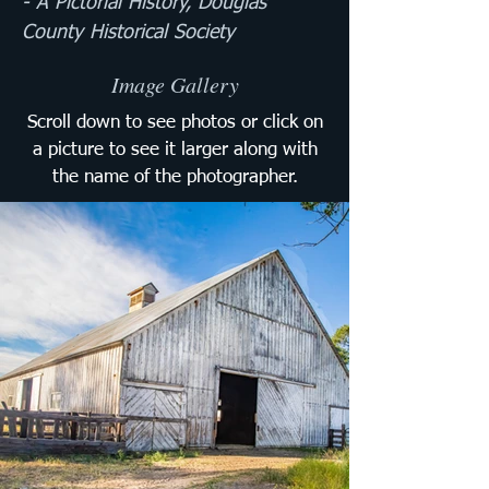
- A Pictorial History, Douglas 
County Historical Society
Image Gallery
Scroll down to see photos or click on
a picture to see it larger along with
the name of the photographer.