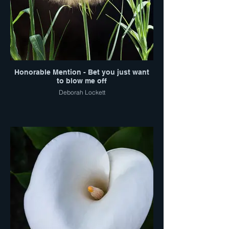
Honorable Mention - Bet you just want
to blow me off
Deborah Lockett