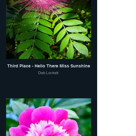
Third Place - Hello There Miss Sunshine
Deb Lockett