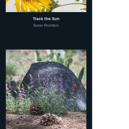
Track the Sun
Susan Roaldson