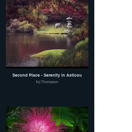
Second Place - Serenity in Asticou
NJ Thompson