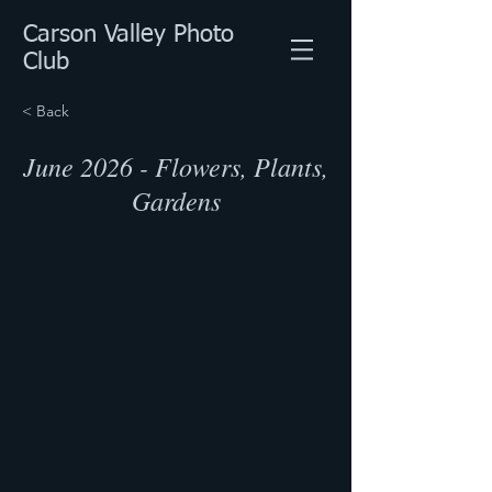
Carson Valley Photo
Club
< Back
June 2026 - Flowers, Plants,
Gardens