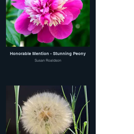
Honorable Mention - Stunning Peony
Susan Roaldson