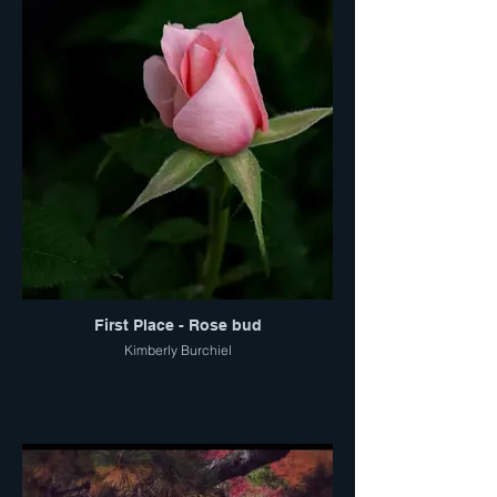
First Place - Rose bud
Kimberly Burchiel