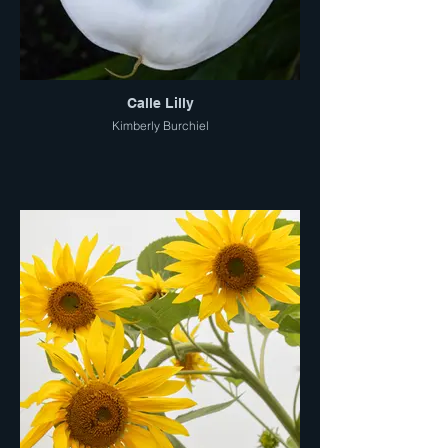
Calle Lilly
Kimberly Burchiel