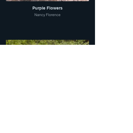
Purple Flowers
Nancy Florence
Mountain Mule Ear