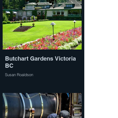
Butchart Gardens Victoria
BC
Susan Roaldson