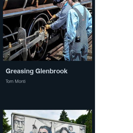
Greasing Glenbrook
Tom Monti