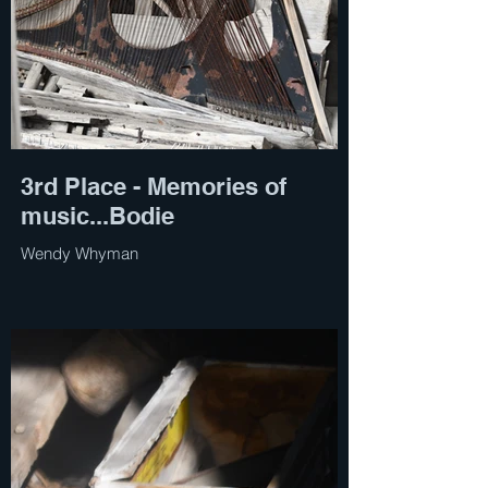
3rd Place - Memories of
music...Bodie
Wendy Whyman