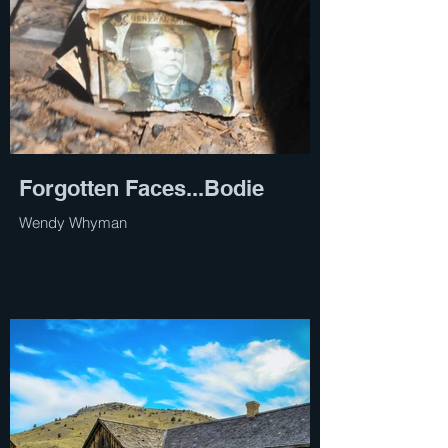
Forgotten Faces...Bodie
Wendy Whyman