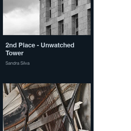
2nd Place - Unwatched
Tower
Sandra Silva