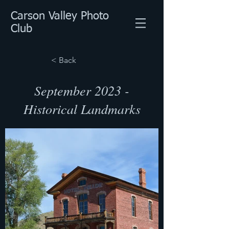
Carson Valley Photo
Club
< Back
September 2023 -
Historical Landmarks