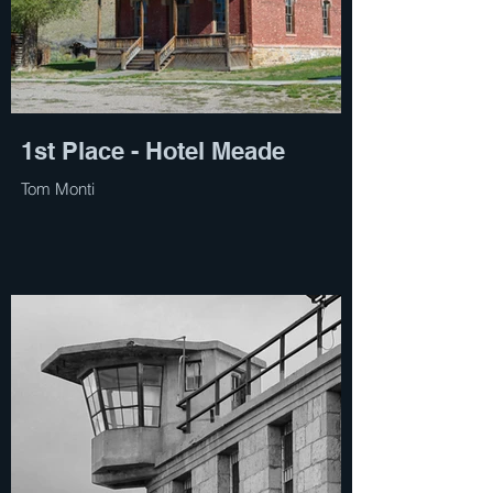
1st Place - Hotel Meade
Tom Monti