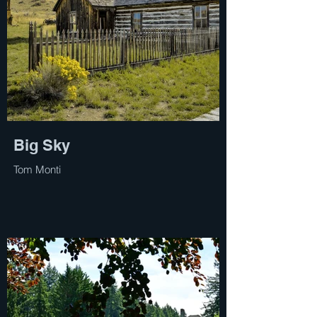
Big Sky
Tom Monti