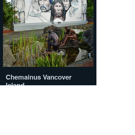
Chemainus Vancover
Island
Susan Roaldson