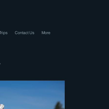
Trips
Contact Us
More
y