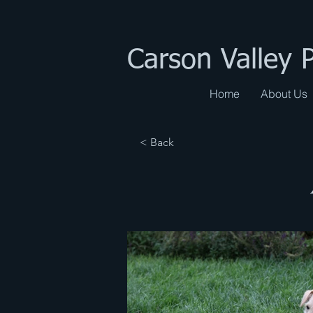
Carson Valley 
Home
About Us
< Back