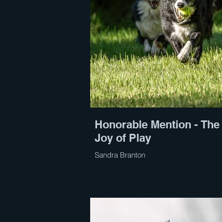
Honorable Mention - The
Joy of Play
Sandra Branton