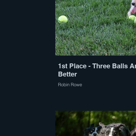
1st Place - Three Balls A
Better
Robin Rowe