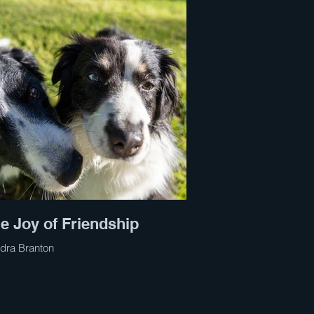
e Joy of Friendship
dra Branton