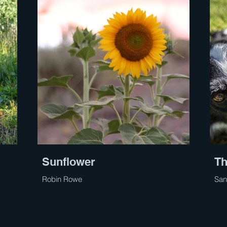
Sunflower
Th
Robin Rowe
San