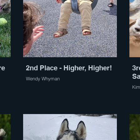
re
2nd Place - Higher, Higher!
3r
S
Wendy Whyman
Kim