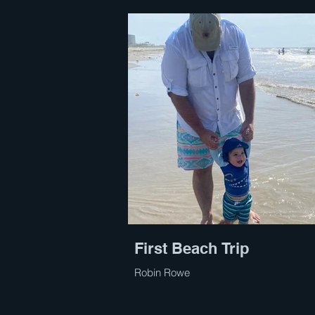
First Beach Trip
Robin Rowe