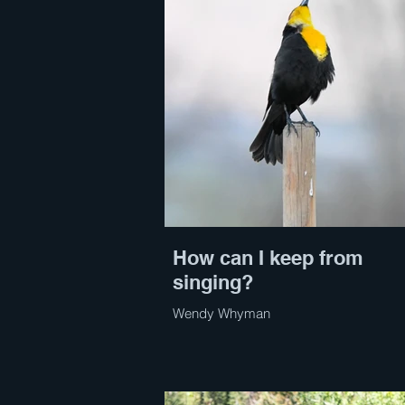
How can I keep from
singing?
Wendy Whyman