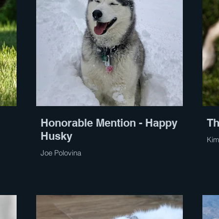
Honorable Mention - Happy
Th
Husky
Kim
Joe Polovina