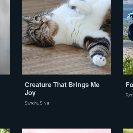
Creature That Brings Me
Fo
Joy
Tom
Sandra Silva