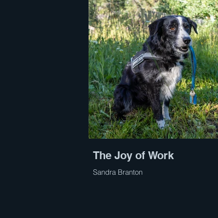
The Joy of Work
Sandra Branton