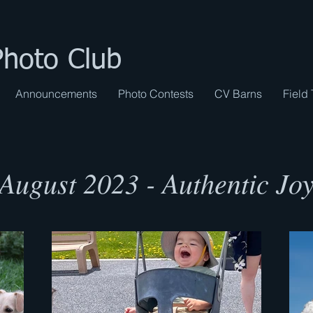
Photo Club
Announcements
Photo Contests
CV Barns
Field 
August 2023 - Authentic Jo