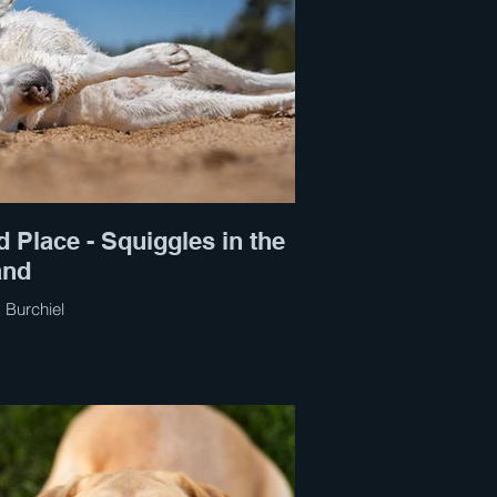
d Place - Squiggles in the
and
 Burchiel