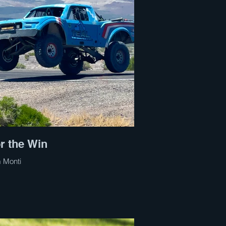
r the Win
 Monti