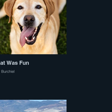
at Was Fun
 Burchiel