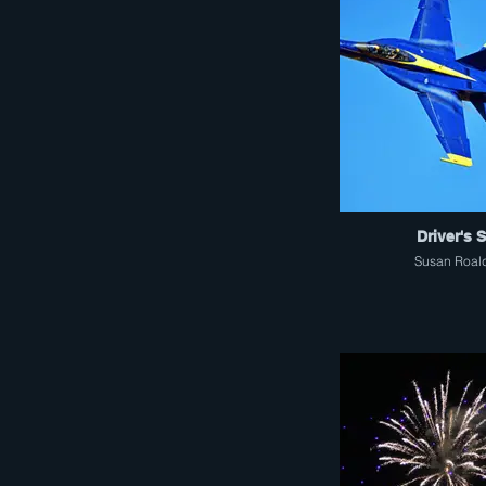
Driver's 
Susan Roal