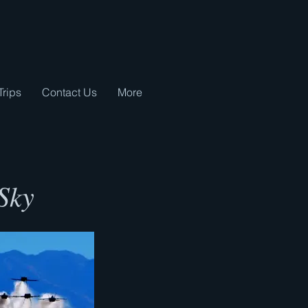
Trips
Contact Us
More
 Sky