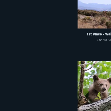
1st Place - Wa
Sandra Si