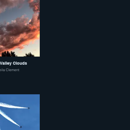
Valley Clouds
eila Clement