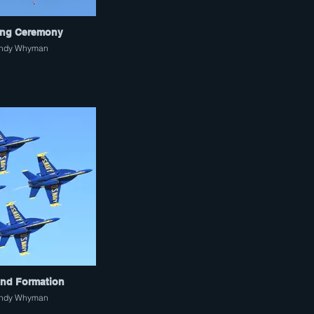
ng Ceremony
ndy Whyman
nd Formation
ndy Whyman