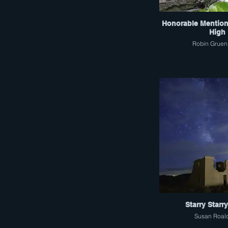
Honorable Mention
High
Robin Gruen
Starry Starr
Susan Roal