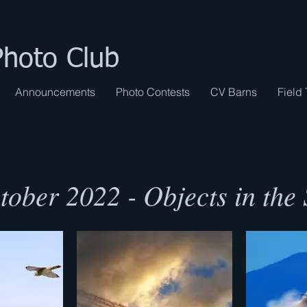
Photo Club
Announcements
Photo Contests
CV Barns
Field 
tober 2022 - Objects in the