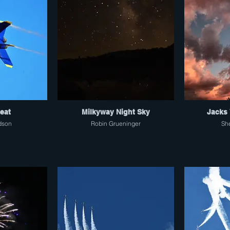
Seat
Milkyway Night Sky
Jacks 
dson
Robin Grueninger
Sh