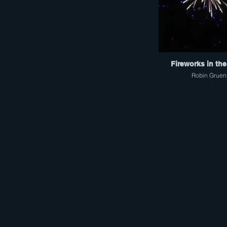
Fireworks in the
Robin Gruen