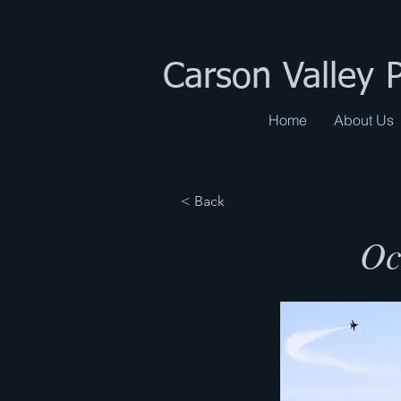
Carson Valley 
Home
About Us
< Back
Oc