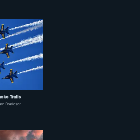
oke Trails
an Roaldson