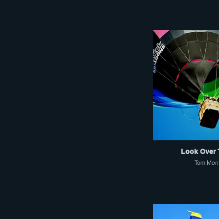
Look Over 
Tom Mon