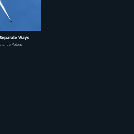
Separate Ways
tance Peters