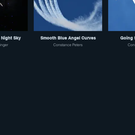
 Night Sky
Smooth Blue Angel Curves
Going 
inger
Constance Peters
Cons