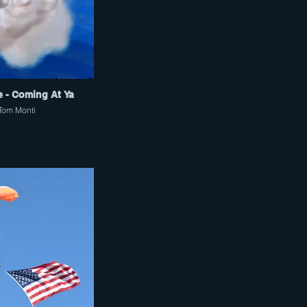
e - Coming At Ya
Tom Monti