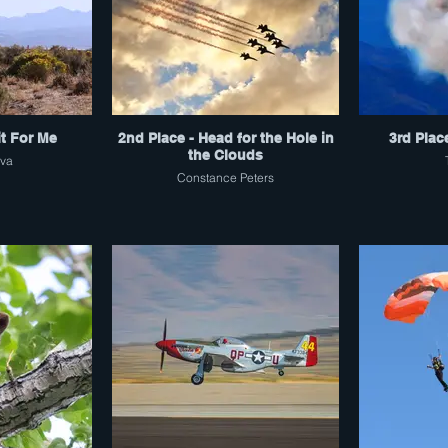
it For Me
2nd Place - Head for the Hole in
3rd Plac
the Clouds
lva
Constance Peters