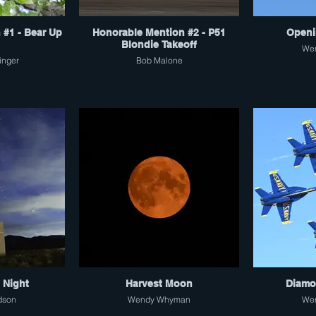
 #1 - Bear Up
Honorable Mention #2 - P51
Openi
Blondie Takeoff
We
inger
Bob Malone
y Night
Harvest Moon
Diamo
dson
Wendy Whyman
We