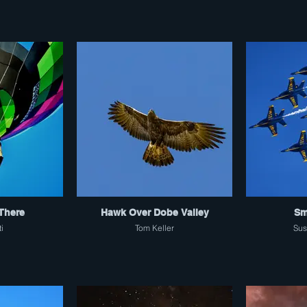
There
Hawk Over Dobe Valley
Sm
ti
Tom Keller
Sus