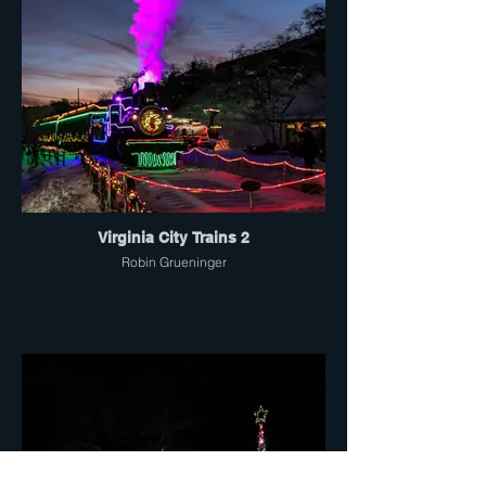
Virginia City Trains 2
Robin Grueninger