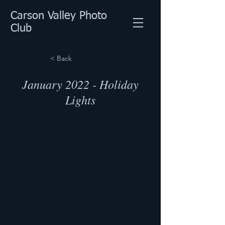
Carson Valley Photo
Club
< Back
January 2022 - Holiday
Lights