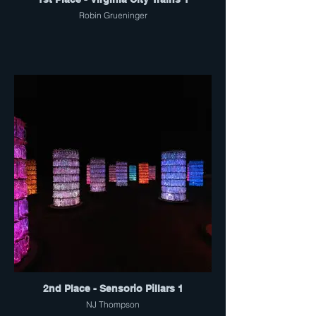
Robin Grueninger
2nd Place - Sensorio Pillars 1
NJ Thompson