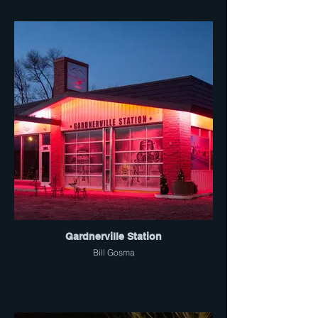
Gardnerville Station
Bill Gosma