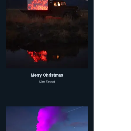
Merry Christmas
Kim Steed