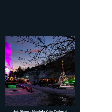
1st Place - Virginia City Trains 1