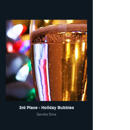
3rd Place - Holiday Bubbles
Sandra Silva