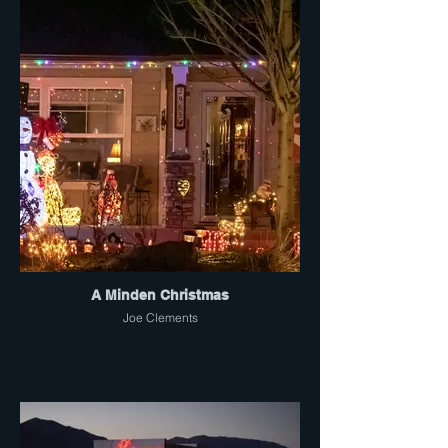
A Minden Christmas
Joe Clements