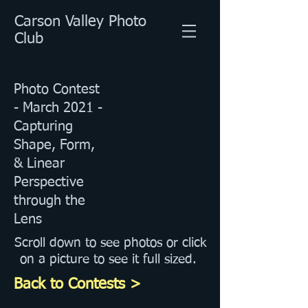
Carson Valley Photo
Club
Photo Contest
- March 2021 -
Capturing
Shape, Form,
& Linear
Perspective
through the
Lens
Scroll down to see photos or click
on a picture to see it full sized.
Back to Contests >