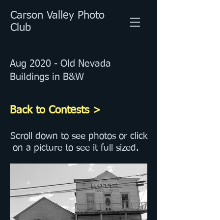
Carson Valley Photo
Club
Aug 2020 - Old Nevada
Buildings in B&W
Back to Contests >
Scroll down to see photos or click
on a picture to see it full sized.