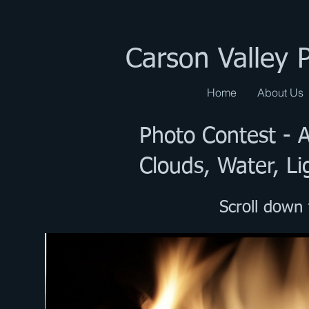
Carson Valley 
Home
About Us
Photo Contest -
Clouds, Water, Li
Scroll down 