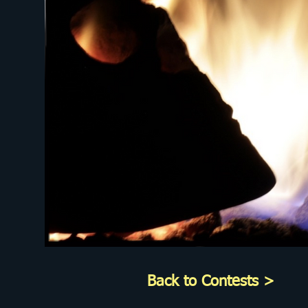
Back to Contests >