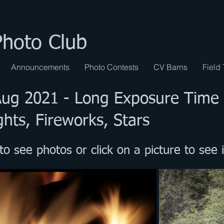
Photo Club
Announcements
Photo Contests
CV Barns
Field 
 Aug 2021
-
Long Exposure Time
ghts, Fireworks, Stars
to see photos or click on a picture to see i