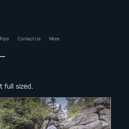
Trips
Contact Us
More
 –
t full sized.