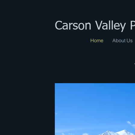
Carson Valley 
Home
About Us