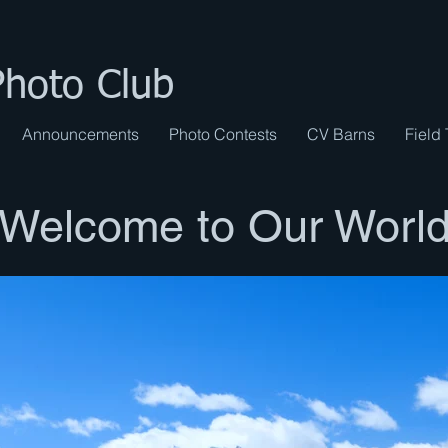
Photo Club
Announcements
Photo Contests
CV Barns
Field 
Welcome to Our Worl