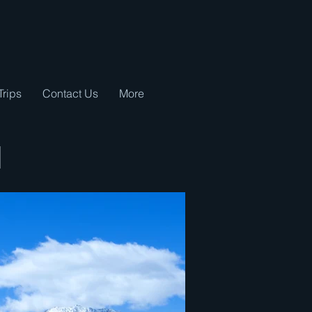
Trips
Contact Us
More
d